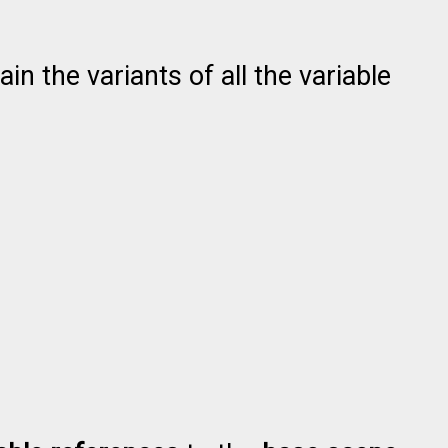
n the variants of all the variable