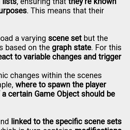
lists
, ensuring that
they're known
purposes
. This means that their
load a varying
scene set
but the
ns based on the
graph state
. For this
eact to variable changes and trigger
amic changes within the scenes
mple,
where to spawn the player
f a certain Game Object should be
and
linked to the specific scene sets