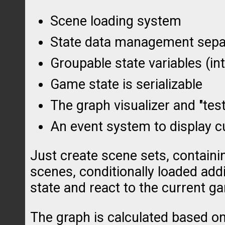
Scene loading system
State data management separ
Groupable state variables (in
Game state is serializable
The graph visualizer and "tes
An event system to display c
Just create scene sets, contain
scenes, conditionally loaded add
state and react to the current g
The graph is calculated based on