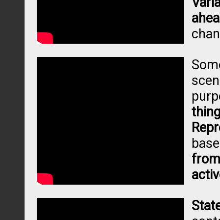
Vari
ahea
chan
Some
scen
purp
thin
Repr
base
from
activ
Stat