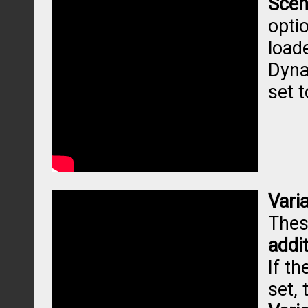
Scen
opti
loade
Dyna
set 
Vari
Thes
addi
If th
set, 