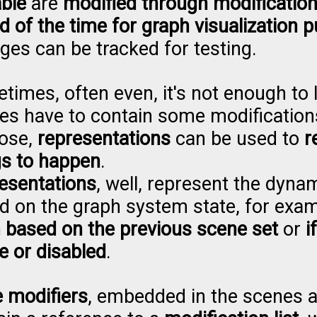
able
are
modified through modification 
d of the time for graph visualization 
ges can be tracked for testing.
times, often even, it's not enough to 
es have to contain some modificatio
ose,
representations
can be used to
r
gs to happen
.
esentations
, well, represent the dyn
d on the graph system state, for exa
 based on the previous scene set
or
i
e or disabled
.
e modifiers
, embedded in the scenes 