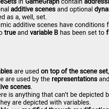
eSets
in
GameGraph
contain
address
onal
additive scenes
and optional
dyna
d as a, well, set.
mic additive scenes have conditions f
to
true
and
variable B
has been set to
f
ables
are used
on top of the scene set
e are used by the
representations
an
tive scenes
.
ere is anything that can't be depicted 
they are depicted with variables.