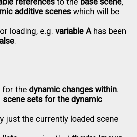
able references
to the
base scene
,
mic additive scenes
which will be
or loading, e.g.
variable A
has been
alse
.
, for the
dynamic changes within
.
d
scene sets for the dynamic
by just the currently loaded scene