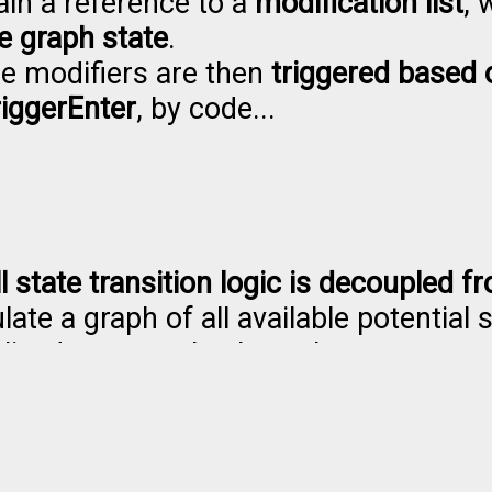
ain a reference to a
modification list
, 
he graph state
.
e modifiers are then
triggered based 
iggerEnter
, by code...
ll state transition logic is decoupled 
late a graph of all available potential 
alized as a graph where the states can
lay mode.