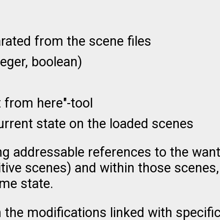
ated from the scene files
teger, boolean)
t from here"-tool
urrent state on the loaded scenes
ing addressable references to the wan
itive scenes) and within those scenes,
ame state.
 the modifications linked with specif