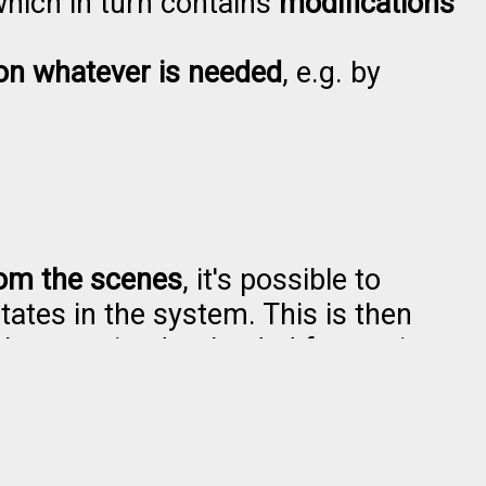
which in turn contains
modifications
on whatever is needed
, e.g. by
from the scenes
, it's possible to
states in the system. This is then
 be examined or loaded for testing