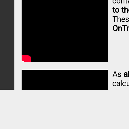
cont
to t
Thes
OnTr
As
a
calcu
visu
in p