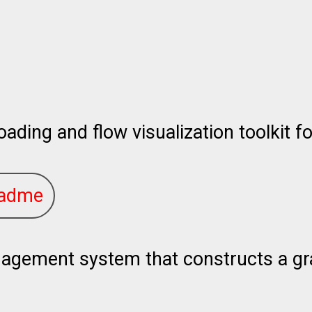
oading and flow visualization toolkit fo
adme
ement system that constructs a grap