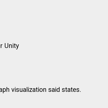
r Unity
h visualization said states.