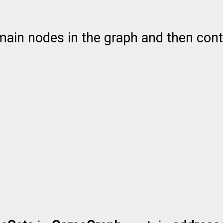
ain nodes in the graph and then contai