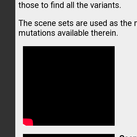
those to find all the variants.
The scene sets are used as the m
mutations available therein.