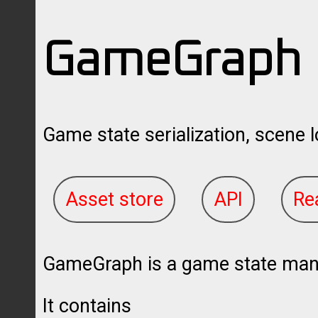
GameGraph
Game state serialization, scene l
Asset store
API
Re
GameGraph is a game state manag
It contains