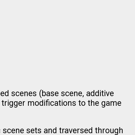
ted scenes (base scene, additive
 trigger modifications to the game
ic scene sets and traversed through