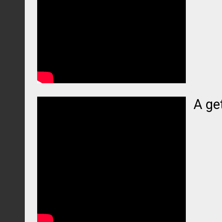
A get