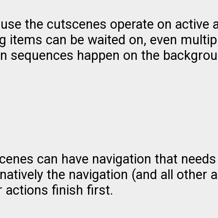
use the cutscenes operate on active a
og items can be waited on, even multi
on sequences happen on the backgrou
cenes can have navigation that needs
natively the navigation (and all other 
 actions finish first.