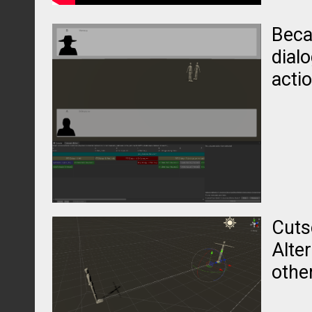
Beca
dial
acti
Cuts
Alter
other