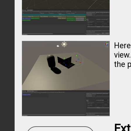
Here
view.
the p
Ex