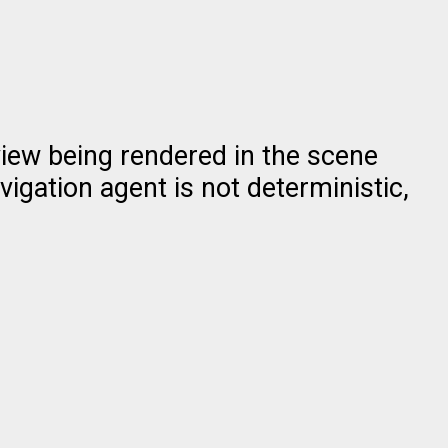
view being rendered in the scene
vigation agent is not deterministic,