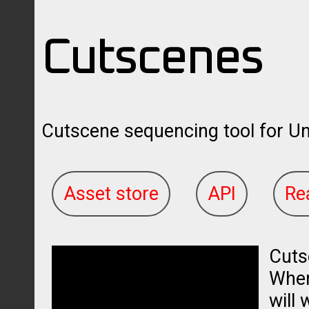
Cutscenes
Cutscene sequencing tool for Uni
Asset store
API
Re
Cuts
When 
will 