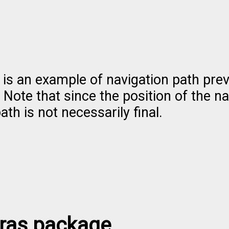
 is an example of navigation path pre
 Note that since the position of the na
ath is not necessarily final.
tras package