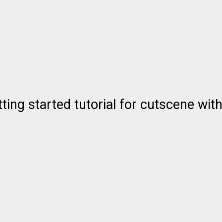
ting started tutorial for cutscene with