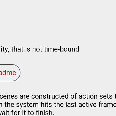
ty, that is not time-bound
adme
cenes are constructed of action sets t
the system hits the last active frame o
wait for it to finish.