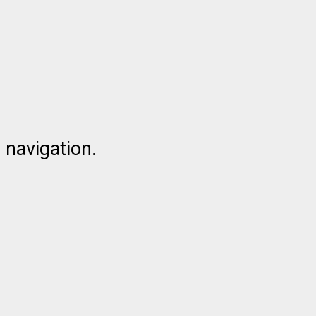
 navigation.