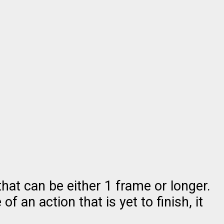
hat can be either 1 frame or longer.
f an action that is yet to finish, it