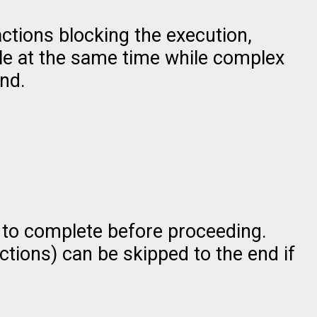
ctions blocking the execution,
ple at the same time while complex
nd.
 to complete before proceeding.
actions) can be skipped to the end if